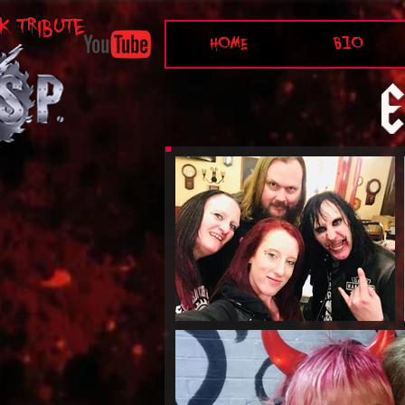
K tribute
HOME
BIO