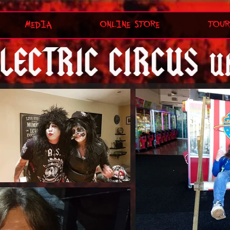
MEDIA
ONLINE STORE
TOUR